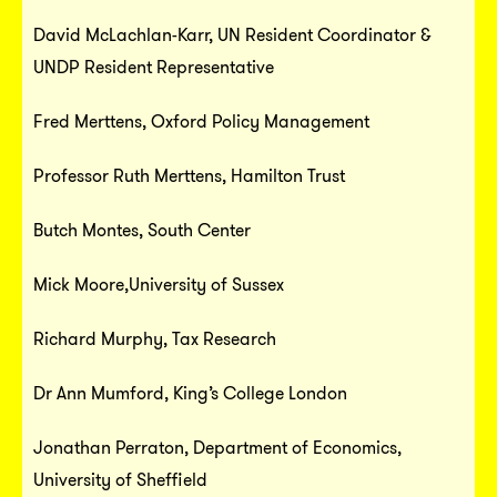
David McLachlan-Karr, UN Resident Coordinator &
UNDP Resident Representative
Fred Merttens, Oxford Policy Management
Professor Ruth Merttens, Hamilton Trust
Butch Montes, South Center
Mick Moore,University of Sussex
Richard Murphy, Tax Research
Dr Ann Mumford, King’s College London
Jonathan Perraton, Department of Economics,
University of Sheffield