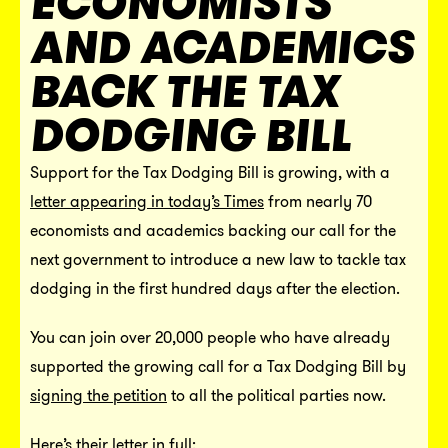
ECONOMISTS
AND ACADEMICS
BACK THE TAX
DODGING BILL
Support for the Tax Dodging Bill is growing, with a
letter appearing in today’s Times
from nearly 70
economists and academics backing our call for the
next government to introduce a new law to tackle tax
dodging in the first hundred days after the election.
You can join over 20,000 people who have already
supported the growing call for a Tax Dodging Bill by
signing the petition
to all the political parties now.
Here’s their letter in full: