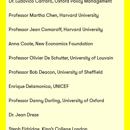
Dr. Ludovico Carraro, Oxford Policy Management
Professor Martha Chen, Harvard University
Professor Jean Comaroff, Harvard University
Anna Coote, New Economics Foundation
Professor Olivier De Schutter, University of Louvain
Professor Bob Deacon, University of Sheffield
Enrique Delamonica, UNICEF
Professor Danny Dorling, University of Oxford
Dr. Jean Dreze
Steph Eldridge, King’s College London