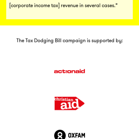
[corporate income tax] revenue in several cases.”
The Tax Dodging Bill campaign is supported by: