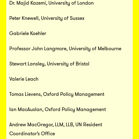
Dr. Majid Kazemi, University of London
Peter Knewell, University of Sussex
Gabriele Koehler
Professor John Langmore, University of Melbourne
Stewart Lansley, University of Bristol
Valerie Leach
Tomas Lievens, Oxford Policy Management
Ian MacAuslan, Oxford Policy Management
Andrew MacGregor, LLM, LLB, UN Resident
Coordinator’s Office