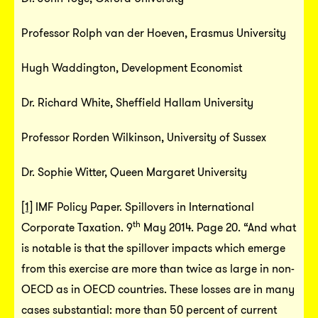
Professor Rolph van der Hoeven, Erasmus University
Hugh Waddington, Development Economist
Dr. Richard White, Sheffield Hallam University
Professor Rorden Wilkinson, University of Sussex
Dr. Sophie Witter, Queen Margaret University
[1]
IMF Policy Paper. Spillovers in International
th
Corporate Taxation. 9
May 2014. Page 20. “And what
is notable is that the spillover impacts which emerge
from this exercise are more than twice as large in non-
OECD as in OECD countries. These losses are in many
cases substantial: more than 50 percent of current