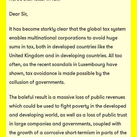
Dear Sir,
It has become starkly clear that the global tax system
enables multinational corporations to avoid huge
sums in tax, both in developed countries like the
United Kingdom and in developing countries. All too
often, as the recent scandals in Luxembourg have
shown, tax avoidance is made possible by the
collusion of governments.
The baleful result is a massive loss of public revenues
which could be used to fight poverty in the developed
and developing world, as well as a loss of public trust
in large companies and governments, coupled with
the growth of a corrosive short-termism in parts of the