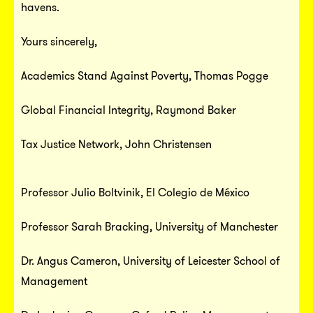
havens.
Yours sincerely,
Academics Stand Against Poverty
, Thomas Pogge
Global Financial Integrity
, Raymond Baker
Tax Justice Network
, John Christensen
Professor Julio Boltvinik, El Colegio de México
Professor Sarah Bracking, University of Manchester
Dr. Angus Cameron, University of Leicester School of
Management