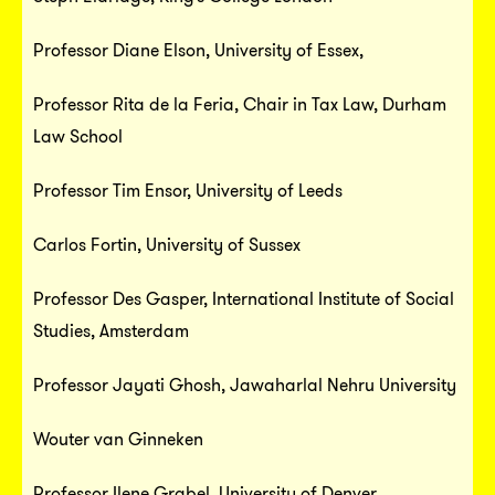
Professor Diane Elson, University of Essex,
Professor Rita de la Feria, Chair in Tax Law, Durham
Law School
Professor Tim Ensor, University of Leeds
Carlos Fortin, University of Sussex
Professor Des Gasper, International Institute of Social
Studies, Amsterdam
Professor Jayati Ghosh, Jawaharlal Nehru University
Wouter van Ginneken
Professor Ilene Grabel, University of Denver