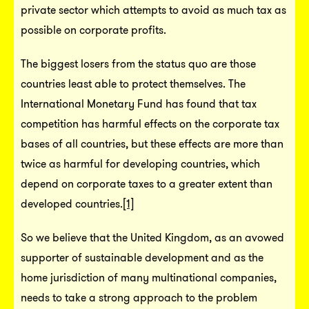
private sector which attempts to avoid as much tax as
possible on corporate profits.
The biggest losers from the status quo are those
countries least able to protect themselves. The
International Monetary Fund has found that tax
competition has harmful effects on the corporate tax
bases of all countries, but these effects are more than
twice as harmful for developing countries, which
depend on corporate taxes to a greater extent than
developed countries.
[1]
So we believe that the United Kingdom, as an avowed
supporter of sustainable development and as the
home jurisdiction of many multinational companies,
needs to take a strong approach to the problem