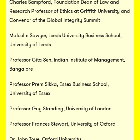
Charles Sampford, Foundation Dean of Law and
Research Professor of Ethics at Griffith University and
Convenor of the Global Integrity Summit
Malcolm Sawyer, Leeds University Business School,
University of Leeds
Professor Gita Sen, Indian Institute of Management,
Bangalore
Professor Prem Sikka, Essex Business School,
University of Essex
Professor Guy Standing, University of London
Professor Frances Stewart, University of Oxford
Dr. John Toye, Oxford University