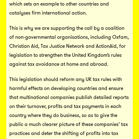
which sets an example to other countries and
catalyses firm international action.
This is why we are supporting the call by a coalition
of non-governmental organisations, including Oxfam,
Christian Aid, Tax Justice Network and ActionAid, for
legislation to strengthen the United Kingdom’s rules
against tax avoidance at home and abroad.
This legislation should reform any UK tax rules with
harmful effects on developing countries and ensure
that multinational companies publish detailed reports
on their turnover, profits and tax payments in each
country where they do business, so as to give the
public a much clearer picture of these companies’ tax
practices and deter the shifting of profits into tax