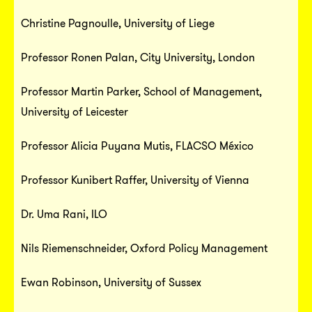
Christine Pagnoulle, University of Liege
Professor Ronen Palan, City University, London
Professor Martin Parker, School of Management,
University of Leicester
Professor Alicia Puyana Mutis, FLACSO México
Professor Kunibert Raffer, University of Vienna
Dr. Uma Rani, ILO
Nils Riemenschneider, Oxford Policy Management
Ewan Robinson, University of Sussex