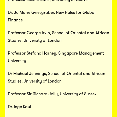
Dr. Jo Marie Griesgraber, New Rules for Global
Finance
Professor George Irvin, School of Oriental and African
Studies, University of London
Professor Stefano Harney, Singapore Management
University
Dr Michael Jennings, School of Oriental and African
Studies, University of London
Professor Sir Richard Jolly, University of Sussex
Dr. Inge Kaul